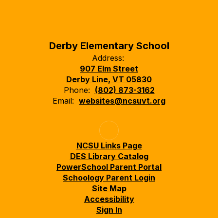
Derby Elementary School
Address:
907 Elm Street
Derby Line, VT 05830
Phone:
(802) 873-3162
Email:
websites@ncsuvt.org
NCSU Links Page
DES Library Catalog
PowerSchool Parent Portal
Schoology Parent Login
Site Map
Accessibility
Sign In