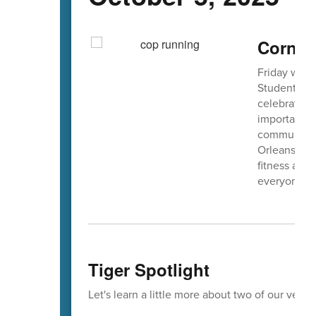
Cornfie
Friday we la
Students sh
celebrating 
importance o
community. 
Orleans Coun
fitness and 
everyone wh
Tiger Spotlight
Let's learn a little more about two of our very 