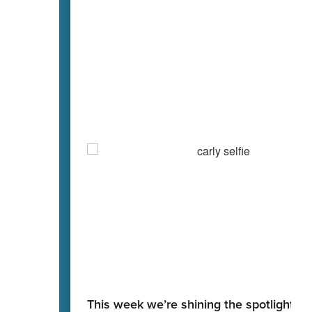
This week we’re shining the spotlight on