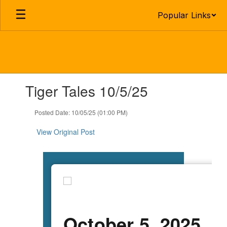
Skip
Popular Links
to
main
content
Contains
Tiger Tales 10/5/25
1
slides.
Use
Posted Date: 10/05/25 (01:00 PM)
the
next
View Original Post
and
previous
buttons
to
navigate.
October 5, 2025