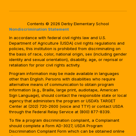
Contents © 2026 Derby Elementary School
Nondiscrimination Statement
In accordance with federal civil rights law and U.S.
Department of Agriculture (USDA) civil rights regulations and
policies, this institution is prohibited from discriminating on
the basis of race, color, national origin, sex (including gender
identity and sexual orientation), disability, age, or reprisal or
retaliation for prior civil rights activity.
Program information may be made available in languages
other than English. Persons with disabilities who require
alternative means of communication to obtain program
information (e.g., Braille, large print, audiotape, American
Sign Language), should contact the responsible state or local
agency that administers the program or USDA’s TARGET
Center at (202) 720-2600 (voice and TTY) or contact USDA
through the Federal Relay Service at (800) 877-8339.
To file a program discrimination complaint, a Complainant
should complete a Form AD-3027, USDA Program
Discrimination Complaint Form which can be obtained online