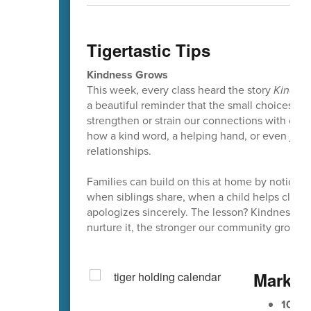
Tigertastic Tips
Kindness Grows
This week, every class heard the story
Kindne
a beautiful reminder that the small choices w
strengthen or strain our connections with other
how a kind word, a helping hand, or even just
relationships.
Families can build on this at home by noticing
when siblings share, when a child helps clea
apologizes sincerely. The lesson? Kindness is
nurture it, the stronger our community grows.
Mark Y
10/9
E