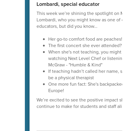
Lombardi, special educator
This week we’re shining the spotlight on Mrs.
Lombardi, who you might know as one of our s
educators, but did you know…
Her go-to comfort food are peaches!
The first concert she ever attended? Bill
When she's not teaching, you might find
watching Next Level Chef or listening to
McGraw - "Humble & Kind"
If teaching hadn’t called her name, she 
be a physical therapist
One more fun fact: She's backpacked th
Europe!
We’re excited to see the positive impact she’ll
continue to make for students and staff alike.