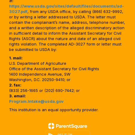
at:
https://www.usda.gov/sites/default/files/documents/ad-
3027.pdf
, from any USDA office, by calling (866) 632-9992,
or by writing a letter addressed to USDA. The letter must
contain the complainant’s name, address, telephone number,
and a written description of the alleged discriminatory action
in sufficient detail to inform the Assistant Secretary for Civil
Rights (ASCR) about the nature and date of an alleged civil
rights violation. The completed AD-3027 form or letter must
be submitted to USDA by:
1. mail:
U.S. Department of Agriculture
Office of the Assistant Secretary for Civil Rights
1400 Independence Avenue, SW
Washington, D.C. 20250-9410; or
2. fax:
(833) 256-1665 or (202) 690-7442; or
3. email:
Program.Intake@usda.gov
This institution is an equal opportunity provider.