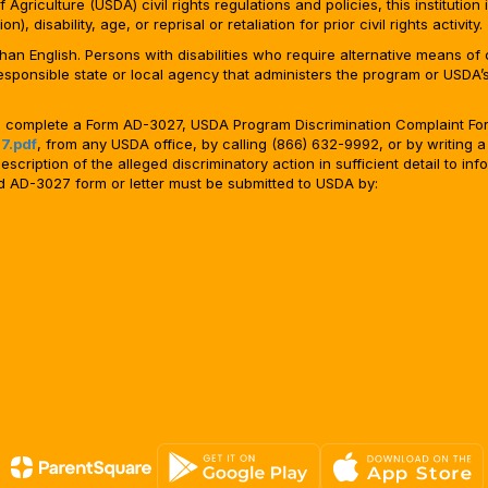
Agriculture (USDA) civil rights regulations and policies, this institution 
, disability, age, or reprisal or retaliation for prior civil rights activity.
n English. Persons with disabilities who require alternative means of c
responsible state or local agency that administers the program or USD
ld complete a Form AD-3027, USDA Program Discrimination Complaint For
7.pdf
, from any USDA office, by calling (866) 632-9992, or by writing a
ription of the alleged discriminatory action in sufficient detail to info
ted AD-3027 form or letter must be submitted to USDA by: