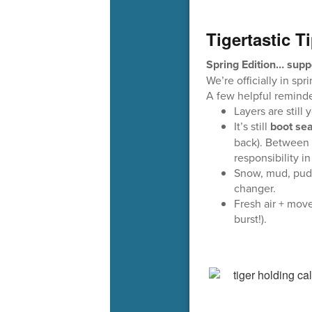
Tigertastic T
Spring Edition… supp
We’re officially in sp
A few helpful reminde
Layers are still
It’s still
boot se
back). Between 
responsibility i
Snow, mud, pudd
changer.
Fresh air + mov
burst!).