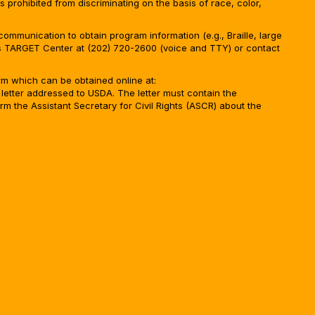
is prohibited from discriminating on the basis of race, color,
ommunication to obtain program information (e.g., Braille, large
A’s TARGET Center at (202) 720-2600 (voice and TTY) or contact
m which can be obtained online at:
 letter addressed to USDA. The letter must contain the
rm the Assistant Secretary for Civil Rights (ASCR) about the