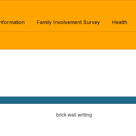
Information
Family Involvement Survey
Health