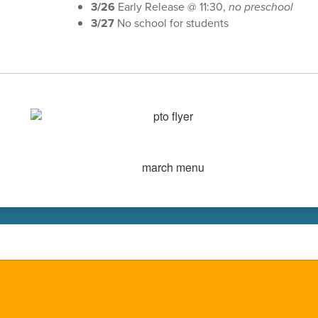
3/26
Early Release @ 11:30,
no preschool
3/27
No school for students