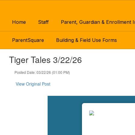
Skip
to
main
Home
Staff
Parent, Guardian & Enrollment 
content
ParentSquare
Building & Field Use Forms
Tiger Tales 3/22/26
Posted Date: 03/22/26 (01:00 PM)
View Original Post