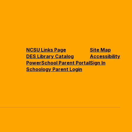
NCSU Links Page
Site Map
DES Library Catalog
Accessibility
PowerSchool Parent Portal
Sign In
Schoology Parent Login