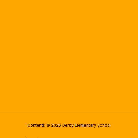
Contents © 2026 Derby Elementary School