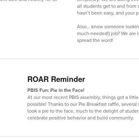
all students get to and from 
hasn’t been easy, and your p
Also… know someone looking
much-needed!) job? We are l
spread the word!
ROAR Reminder
PBIS Fun: Pie in the Face!
At our most recent PBIS assembly, things got a litt
possible! Thanks to our Pie Breakfast raffle, severa
took a pie to the face, much to the delight of studen
celebrate positive behavior and build community.