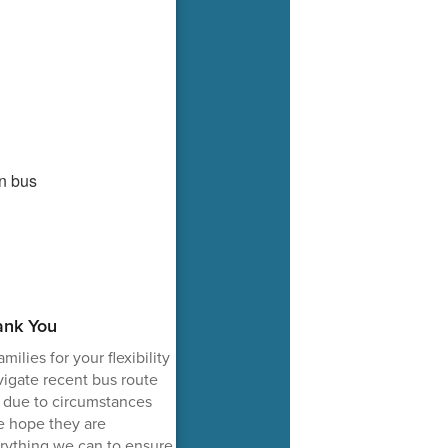
ank You
ilies for your flexibility
igate recent bus route
 due to circumstances
e hope they are
rything we can to ensure