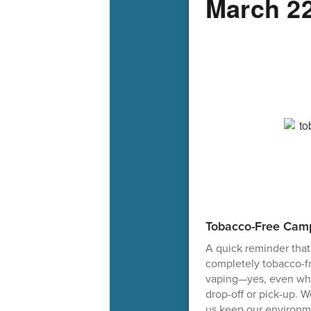
March 22
Tobacco-Free Cam
A quick reminder that
completely tobacco-f
vaping—yes, even whil
drop-off or pick-up. 
us keep our environme