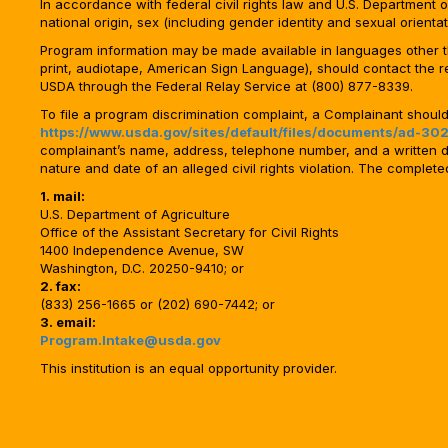
In accordance with federal civil rights law and U.S. Department of 
national origin, sex (including gender identity and sexual orientation)
Program information may be made available in languages other tha
print, audiotape, American Sign Language), should contact the 
USDA through the Federal Relay Service at (800) 877-8339.
To file a program discrimination complaint, a Complainant shou
https://www.usda.gov/sites/default/files/documents/ad-302
complainant’s name, address, telephone number, and a written desc
nature and date of an alleged civil rights violation. The comple
1. mail:
U.S. Department of Agriculture
Office of the Assistant Secretary for Civil Rights
1400 Independence Avenue, SW
Washington, D.C. 20250-9410; or
2. fax:
(833) 256-1665 or (202) 690-7442; or
3. email:
Program.Intake@usda.gov
This institution is an equal opportunity provider.