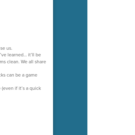
ise us.
e learned… it’ll be
ms clean. We all share
acks can be a game
even if it’s a quick