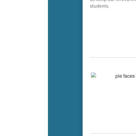
students.