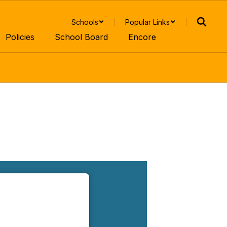
Schools
Popular Links
Policies
School Board
Encore