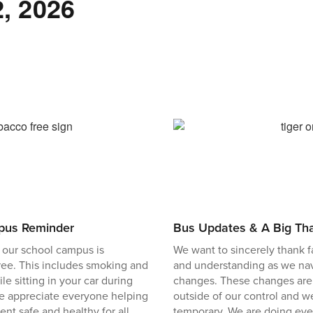
, 2026
pus Reminder
Bus Updates & A Big Th
 our school campus is
We want to sincerely thank fam
ree. This includes smoking and
and understanding as we nav
e sitting in your car during
changes. These changes are
We appreciate everyone helping
outside of our control and w
nt safe and healthy for all
temporary. We are doing eve