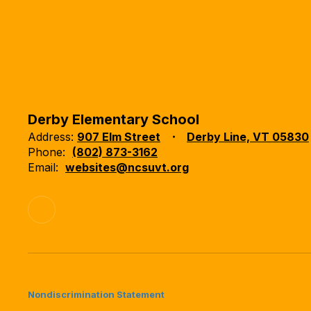
Derby Elementary School
Address:
907 Elm Street
Derby Line, VT 05830
Phone:
(802) 873-3162
Email:
websites@ncsuvt.org
Nondiscrimination Statement