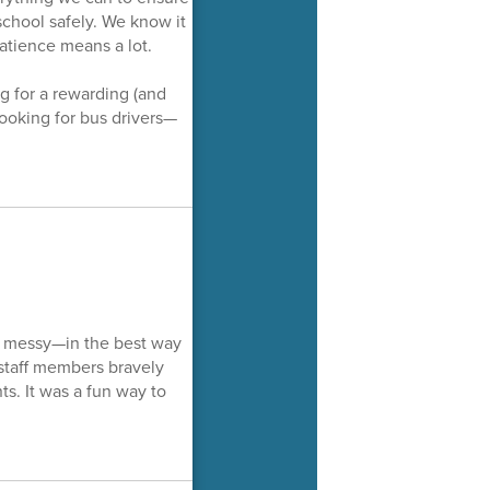
school safely. We know it
atience means a lot.
 for a rewarding (and
ooking for bus drivers—
le messy—in the best way
l staff members bravely
ts. It was a fun way to