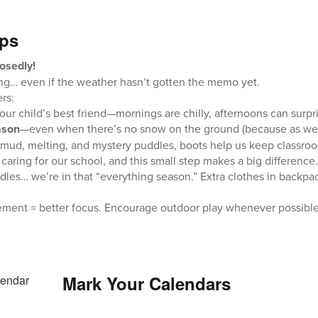
ips
osedly!
ring… even if the weather hasn’t gotten the memo yet.
rs:
 your child’s best friend—mornings are chilly, afternoons can surpr
ason
—even when there’s no snow on the ground (because as we’v
mud, melting, and mystery puddles, boots help us keep classroo
n caring for our school, and this small step makes a big difference.
les… we’re in that “everything season.” Extra clothes in backp
ement = better focus. Encourage outdoor play whenever possible (
Mark Your Calendars