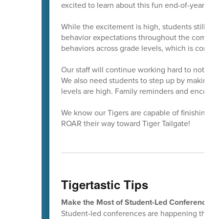
excited to learn about this fun end-of-year even
While the excitement is high, students still n
behavior expectations throughout the coming 
behaviors across grade levels, which is common
Our staff will continue working hard to notice
We also need students to step up by making sa
levels are high. Family reminders and encour
We know our Tigers are capable of finishing th
ROAR their way toward Tiger Tailgate!
Tigertastic Tips
Make the Most of Student-Led Conferences!
Student-led conferences are happening this wee