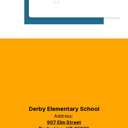
Derby Elementary School
Address:
907 Elm Street