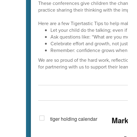
These conferences give children the chance to
practice sharing their thinking with the importan
Here are a few Tigertastic Tips to help make 
Let your child do the talking; even if the
Ask questions like: “What are you most p
Celebrate effort and growth, not just gra
Remember: confidence grows when kids 
We are so proud of the hard work, reflection,
for partnering with us to support their learning
Mark Y