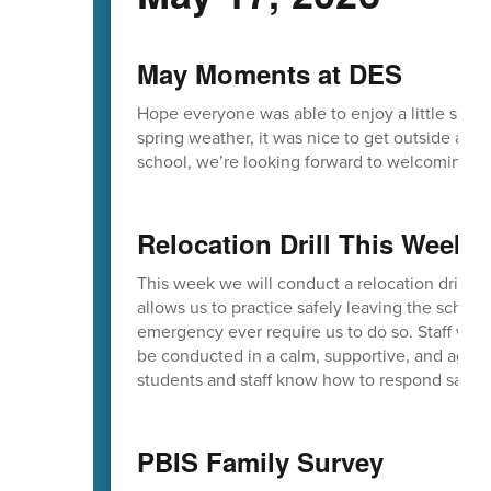
May Moments at DES
Hope everyone was able to enjoy a little sunsh
spring weather, it was nice to get outside an
school, we’re looking forward to welcoming yo
Relocation Drill This Week
This week we will conduct a relocation drill as 
allows us to practice safely leaving the schoo
emergency ever require us to do so. Staff will 
be conducted in a calm, supportive, and age-
students and staff know how to respond safely i
PBIS Family Survey