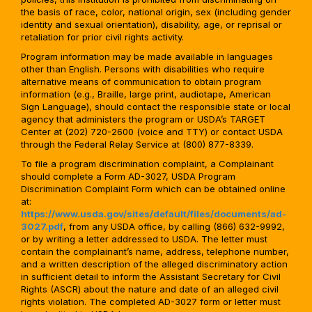
the basis of race, color, national origin, sex (including gender
identity and sexual orientation), disability, age, or reprisal or
retaliation for prior civil rights activity.
Program information may be made available in languages
other than English. Persons with disabilities who require
alternative means of communication to obtain program
information (e.g., Braille, large print, audiotape, American
Sign Language), should contact the responsible state or local
agency that administers the program or USDA’s TARGET
Center at (202) 720-2600 (voice and TTY) or contact USDA
through the Federal Relay Service at (800) 877-8339.
To file a program discrimination complaint, a Complainant
should complete a Form AD-3027, USDA Program
Discrimination Complaint Form which can be obtained online
at:
https://www.usda.gov/sites/default/files/documents/ad-
3027.pdf
, from any USDA office, by calling (866) 632-9992,
or by writing a letter addressed to USDA. The letter must
contain the complainant’s name, address, telephone number,
and a written description of the alleged discriminatory action
in sufficient detail to inform the Assistant Secretary for Civil
Rights (ASCR) about the nature and date of an alleged civil
rights violation. The completed AD-3027 form or letter must