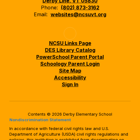
Derby Line, VT 05830
Phone:
(802) 873-3162
Email:
websites@ncsuvt.org
NCSU Links Page
DES Library Catalog
PowerSchool Parent Portal
Schoology Parent Login
Site Map
Accessibility
Sign In
Contents © 2026 Derby Elementary School
Nondiscrimination Statement
In accordance with federal civil rights law and U.S.
Department of Agriculture (USDA) civil rights regulations and
policies, this institution is prohibited from discriminating on