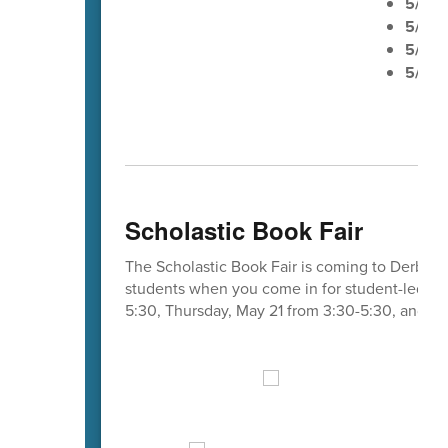
5/20
5/21
E
5/22
n
5/25
M
Scholastic Book Fair
The Scholastic Book Fair is coming to Derby E
students when you come in for student-led co
5:30, Thursday, May 21 from 3:30-5:30, and Fr