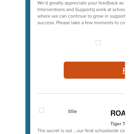
We’d greatly appreciate your feedback as we c
Interventions and Supports) work at school. Fa
where we can continue to grow in supporting p
success. Please take a few moments to complet
PBI
ROAR 
Tiger Tail
The secret is out ...our final schoolwide celeb