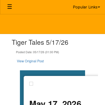
Skip
Popular Links
to
main
content
Contains
Tiger Tales 5/17/26
1
slides.
Use
Posted Date: 05/17/26 (01:00 PM)
the
next
View Original Post
and
previous
buttons
to
navigate.
May 17, 2026