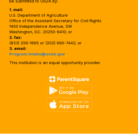
be submitted to USDA by:
1. mail:
U.S. Department of Agriculture
Office of the Assistant Secretary for Civil Rights
1400 Independence Avenue, SW
Washington, D.C. 20250-9410; or
2. fax:
(833) 256-1665 or (202) 690-7442; or
3. email:
Program.Intake@usda.gov
This institution is an equal opportunity provider.