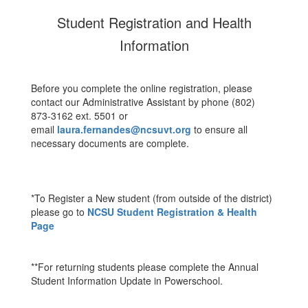
Student Registration and Health
Information
Before you complete the online registration, please
contact our Administrative Assistant by phone (802)
873-3162 ext. 5501 or
email
laura.fernandes@ncsuvt.org
to ensure all
necessary documents are complete.
*To Register a New student (from outside of the district)
please go to
NCSU Student Registration & Health
Page
**For returning students please complete the Annual
Student Information Update in Powerschool.