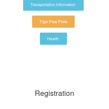
Transportation Information
Tiger Paw Pride
Health
Registration