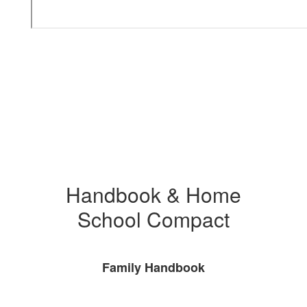
Handbook & Home
School Compact
Family Handbook