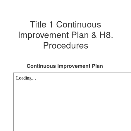
Title 1 Continuous
Improvement Plan & H8.
Procedures
Continuous Improvement Plan