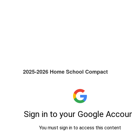
2025-2026 Home School Compact