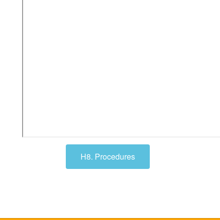
H8. Procedures