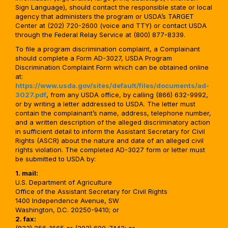
Sign Language), should contact the responsible state or local
agency that administers the program or USDA’s TARGET
Center at (202) 720-2600 (voice and TTY) or contact USDA
through the Federal Relay Service at (800) 877-8339.
To file a program discrimination complaint, a Complainant
should complete a Form AD-3027, USDA Program
Discrimination Complaint Form which can be obtained online
at:
https://www.usda.gov/sites/default/files/documents/ad-
3027.pdf
, from any USDA office, by calling (866) 632-9992,
or by writing a letter addressed to USDA. The letter must
contain the complainant’s name, address, telephone number,
and a written description of the alleged discriminatory action
in sufficient detail to inform the Assistant Secretary for Civil
Rights (ASCR) about the nature and date of an alleged civil
rights violation. The completed AD-3027 form or letter must
be submitted to USDA by:
1. mail:
U.S. Department of Agriculture
Office of the Assistant Secretary for Civil Rights
1400 Independence Avenue, SW
Washington, D.C. 20250-9410; or
2. fax: