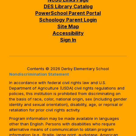
DES Library Catalog
PowerSchool Parent Portal
Schoology Parent Login
Site Map
Accessibility
Sign In
Contents © 2026 Derby Elementary School
Nondiscrimination Statement
In accordance with federal civil rights law and U.S.
Department of Agriculture (USDA) civil rights regulations and
policies, this institution is prohibited from discriminating on
the basis of race, color, national origin, sex (including gender
identity and sexual orientation), disability, age, or reprisal or
retaliation for prior civil rights activity.
Program information may be made available in languages
other than English. Persons with disabilities who require
alternative means of communication to obtain program
information (e.g., Braille, large print, audiotape, American