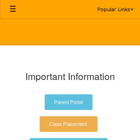
Skip
Popular Links
to
main
content
Parent,
Guardian
&
Important Information
Enrollment
Information
Parent Portal
Class Placement