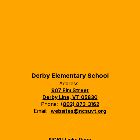
Derby Elementary School
Address:
907 Elm Street
Derby Line, VT 05830
Phone:
(802) 873-3162
Email:
websites@ncsuvt.org
NCSU Links Page