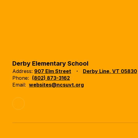
Derby Elementary School
Address:
907 Elm Street
Derby Line, VT 05830
Phone:
(802) 873-3162
Email:
websites@ncsuvt.org