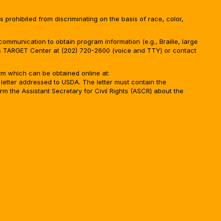
is prohibited from discriminating on the basis of race, color,
ommunication to obtain program information (e.g., Braille, large
A’s TARGET Center at (202) 720-2600 (voice and TTY) or contact
m which can be obtained online at:
 letter addressed to USDA. The letter must contain the
rm the Assistant Secretary for Civil Rights (ASCR) about the