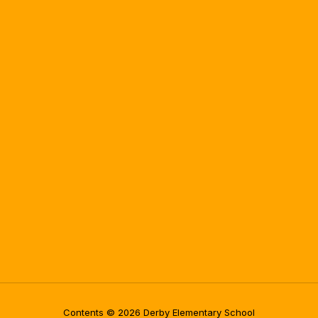
Contents © 2026 Derby Elementary School