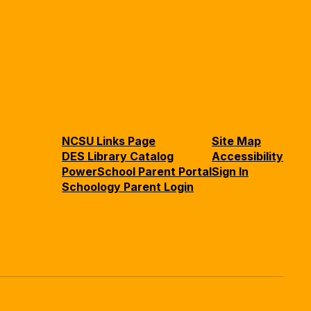
NCSU Links Page
Site Map
DES Library Catalog
Accessibility
PowerSchool Parent Portal
Sign In
Schoology Parent Login