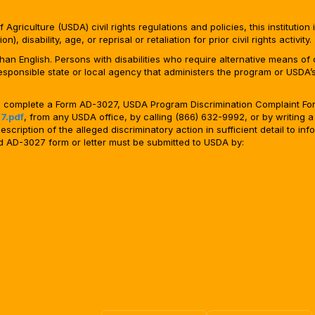
Agriculture (USDA) civil rights regulations and policies, this institution 
, disability, age, or reprisal or retaliation for prior civil rights activity.
n English. Persons with disabilities who require alternative means of c
responsible state or local agency that administers the program or USD
ld complete a Form AD-3027, USDA Program Discrimination Complaint For
7.pdf
, from any USDA office, by calling (866) 632-9992, or by writing a
ription of the alleged discriminatory action in sufficient detail to info
ted AD-3027 form or letter must be submitted to USDA by: