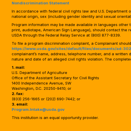
Nondiscrimination Statement
In accordance with federal civil rights law and U.S. Department of 
national origin, sex (including gender identity and sexual orientation)
Program information may be made available in languages other tha
print, audiotape, American Sign Language), should contact the 
USDA through the Federal Relay Service at (800) 877-8339.
To file a program discrimination complaint, a Complainant shou
https://www.usda.gov/sites/default/files/documents/ad-302
complainant’s name, address, telephone number, and a written desc
nature and date of an alleged civil rights violation. The comple
1. mail:
U.S. Department of Agriculture
Office of the Assistant Secretary for Civil Rights
1400 Independence Avenue, SW
Washington, D.C. 20250-9410; or
2. fax:
(833) 256-1665 or (202) 690-7442; or
3. email:
Program.Intake@usda.gov
This institution is an equal opportunity provider.