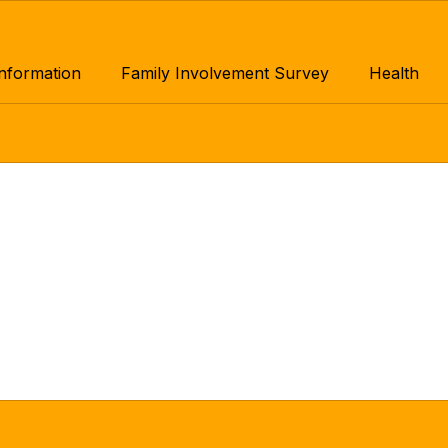
Information
Family Involvement Survey
Health