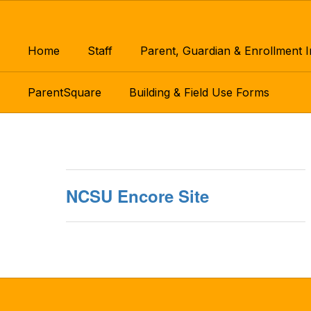
Skip
to
main
Home
Staff
Parent, Guardian & Enrollment 
content
ParentSquare
Building & Field Use Forms
Encore
NCSU Encore Site