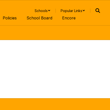
Schools
Popular Links
Policies
School Board
Encore