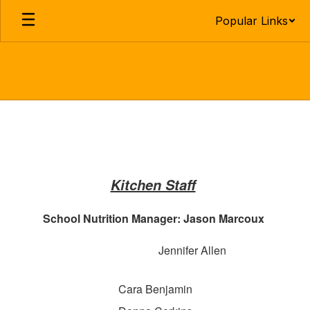
Skip
Popular Links
to
main
content
Lunch
Program
Kitchen Staff
School Nutrition Manager: Jason Marcoux
Jennifer Allen
Cara Benjamin