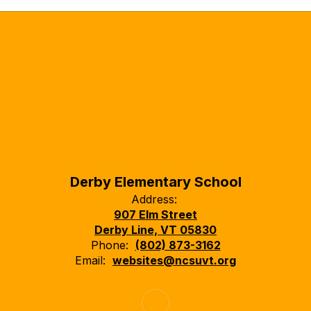
Derby Elementary School
Address:
907 Elm Street
Derby Line, VT 05830
Phone:
(802) 873-3162
Email:
websites@ncsuvt.org