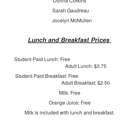
Donna Corkins
Sarah Gaudreau
Jocelyn McMullen
Lunch and Breakfast Prices
Student Paid Lunch: Free
Adult Lunch: $3.75
Student Paid Breakfast: Free
Adult Breakfast: $2.50
Milk: Free
Orange Juice: Free
Milk is included with lunch and breakfast.