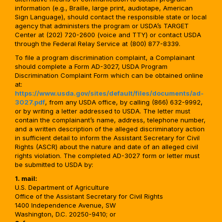
information (e.g., Braille, large print, audiotape, American
Sign Language), should contact the responsible state or local
agency that administers the program or USDA’s TARGET
Center at (202) 720-2600 (voice and TTY) or contact USDA
through the Federal Relay Service at (800) 877-8339.
To file a program discrimination complaint, a Complainant
should complete a Form AD-3027, USDA Program
Discrimination Complaint Form which can be obtained online
at:
https://www.usda.gov/sites/default/files/documents/ad-
3027.pdf
, from any USDA office, by calling (866) 632-9992,
or by writing a letter addressed to USDA. The letter must
contain the complainant’s name, address, telephone number,
and a written description of the alleged discriminatory action
in sufficient detail to inform the Assistant Secretary for Civil
Rights (ASCR) about the nature and date of an alleged civil
rights violation. The completed AD-3027 form or letter must
be submitted to USDA by:
1. mail:
U.S. Department of Agriculture
Office of the Assistant Secretary for Civil Rights
1400 Independence Avenue, SW
Washington, D.C. 20250-9410; or