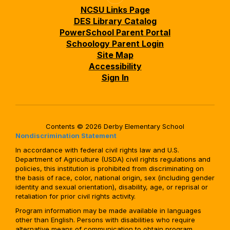
NCSU Links Page
DES Library Catalog
PowerSchool Parent Portal
Schoology Parent Login
Site Map
Accessibility
Sign In
Contents © 2026 Derby Elementary School
Nondiscrimination Statement
In accordance with federal civil rights law and U.S.
Department of Agriculture (USDA) civil rights regulations and
policies, this institution is prohibited from discriminating on
the basis of race, color, national origin, sex (including gender
identity and sexual orientation), disability, age, or reprisal or
retaliation for prior civil rights activity.
Program information may be made available in languages
other than English. Persons with disabilities who require
alternative means of communication to obtain program