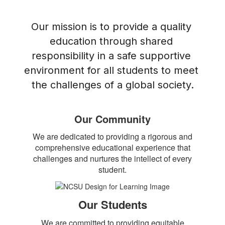
Our mission is to provide a quality 
education through shared 
responsibility in a safe supportive 
environment for all students to meet 
the challenges of a global society.
Our Community
We are dedicated to providing a rigorous and
comprehensive educational experience that
challenges and nurtures the intellect of every
student.
Our Students
We are committed to providing equitable