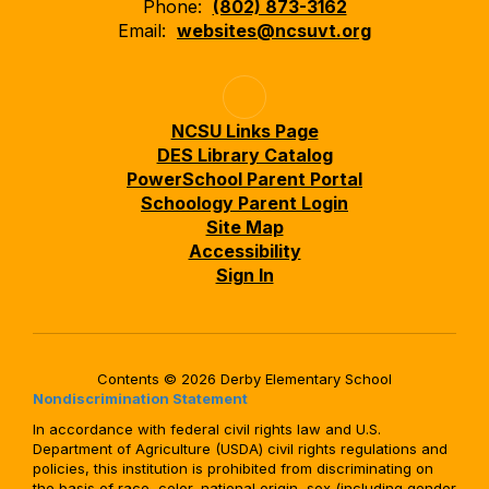
Phone:
(802) 873-3162
Email:
websites@ncsuvt.org
NCSU Links Page
DES Library Catalog
PowerSchool Parent Portal
Schoology Parent Login
Site Map
Accessibility
Sign In
Contents © 2026 Derby Elementary School
Nondiscrimination Statement
In accordance with federal civil rights law and U.S.
Department of Agriculture (USDA) civil rights regulations and
policies, this institution is prohibited from discriminating on
the basis of race, color, national origin, sex (including gender