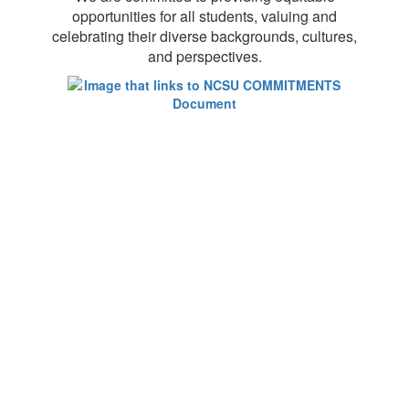
opportunities for all students, valuing and
celebrating their diverse backgrounds, cultures,
and perspectives.