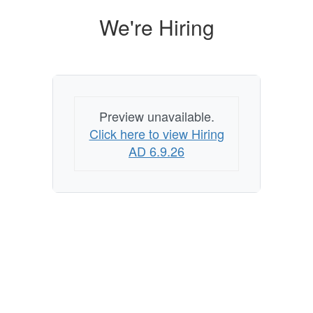
We're Hiring
Preview unavailable.
Click here to view Hiring
AD 6.9.26