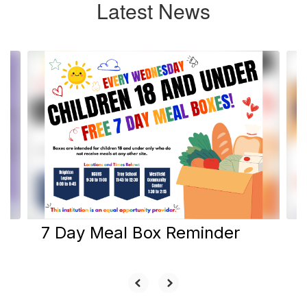
Latest News
Contains
6
slides.
Use
the
next
and
previous
buttons
to
navigate.
7 Day Meal Box Reminder