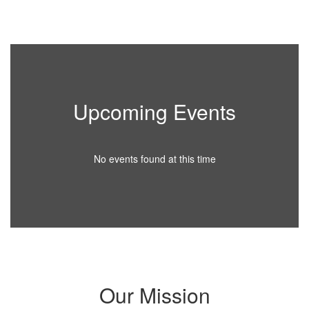
Upcoming Events
No events found at this time
Our Mission