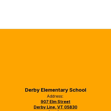
Derby Elementary School
Address:
907 Elm Street
Derby Line, VT 05830