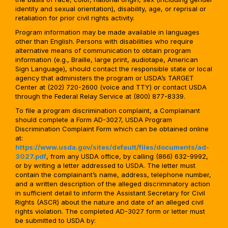
identity and sexual orientation), disability, age, or reprisal or
retaliation for prior civil rights activity.
Program information may be made available in languages
other than English. Persons with disabilities who require
alternative means of communication to obtain program
information (e.g., Braille, large print, audiotape, American
Sign Language), should contact the responsible state or local
agency that administers the program or USDA’s TARGET
Center at (202) 720-2600 (voice and TTY) or contact USDA
through the Federal Relay Service at (800) 877-8339.
To file a program discrimination complaint, a Complainant
should complete a Form AD-3027, USDA Program
Discrimination Complaint Form which can be obtained online
at:
https://www.usda.gov/sites/default/files/documents/ad-
3027.pdf
, from any USDA office, by calling (866) 632-9992,
or by writing a letter addressed to USDA. The letter must
contain the complainant’s name, address, telephone number,
and a written description of the alleged discriminatory action
in sufficient detail to inform the Assistant Secretary for Civil
Rights (ASCR) about the nature and date of an alleged civil
rights violation. The completed AD-3027 form or letter must
be submitted to USDA by: